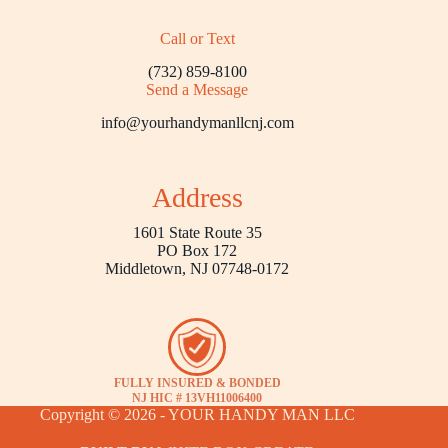
Call or Text
(732) 859-8100
Send a Message
info@yourhandymanllcnj.com
Address
1601 State Route 35
PO Box 172
Middletown, NJ 07748-0172
FULLY INSURED & BONDED
NJ HIC # 13VH11006400
Copyright © 2026 - YOUR HANDY MAN LLC