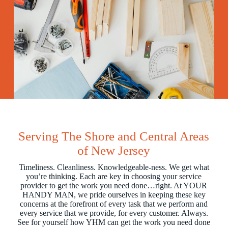
Serving The Shore and Central Areas
of New Jersey
Timeliness. Cleanliness. Knowledgeable-ness. We get what
you’re thinking. Each are key in choosing your service
provider to get the work you need done…right. At YOUR
HANDY MAN, we pride ourselves in keeping these key
concerns at the forefront of every task that we perform and
every service that we provide, for every customer. Always.
See for yourself how YHM can get the work you need done