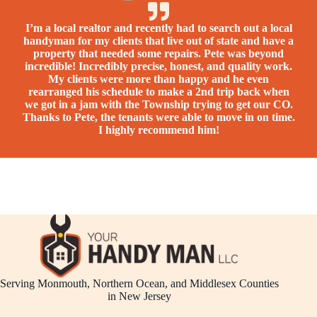
I’m a loc​al realtor and recently had to search out a local
handyman for my clients that live out of state and have a
property that needed some repairs. Pete was beyond
incredible! Incredibly precise, honest, and quality work.
My clients were more than happy and he even
rearranged his schedule to make a 2nd trip back when
we got in a jam with the Township trying to get our CO.
Thanks to Pete, the tenants were able to move in on time.
I highly recommend him!
Serving Monmouth, Northern Ocean, and Middlesex Counties
in New Jersey