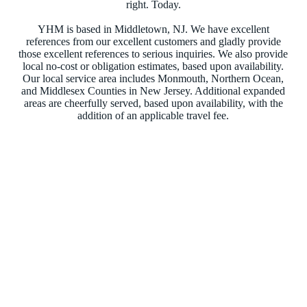
right. Today.
YHM is based in Middletown, NJ. We have excellent
references from our excellent customers and gladly provide
those excellent references to serious inquiries. We also provide
local no-cost or obligation estimates, based upon availability.
Our local service area includes Monmouth, Northern Ocean,
and Middlesex Counties in New Jersey. Additional expanded
areas are cheerfully served, based upon availability, with the
addition of an applicable travel fee.