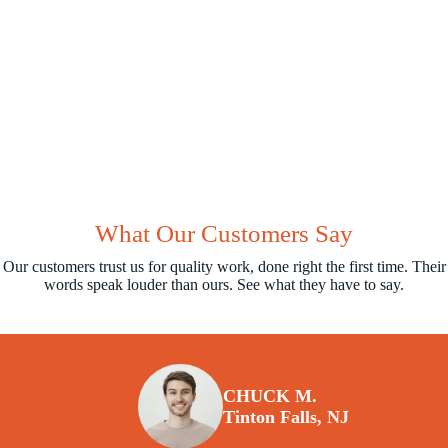
What Our Customers Say
Our customers trust us for quality work, done right the first time. Their
words speak louder than ours. See what they have to say.
CHUCK M.
Tinton Falls, NJ