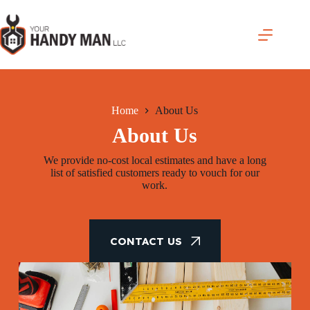
Skip
to
content
Home
About Us
About Us
We provide no-cost local estimates and have a long
list of satisfied customers ready to vouch for our
work.
CONTACT US